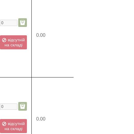
0.00
відсутній
на складі
0.00
відсутній
на складі