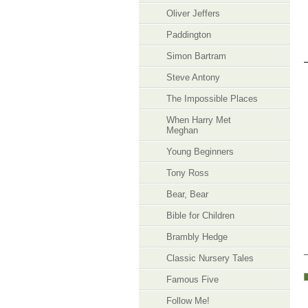
Oliver Jeffers
Paddington
Simon Bartram
Steve Antony
The Impossible Places
When Harry Met
Meghan
Young Beginners
​Tony Ross
Bear, Bear
Bible for Children
Brambly Hedge
Classic Nursery Tales
Famous Five
Follow Me!