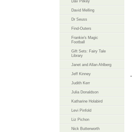
Dav Pilkey
David Melling
Dr Seuss
Find-Outers
Frankie's Magic
Football
Gift Sets: Fairy Tale
Library
Janet and Allan Ahlberg
Jeff Kinney
Judith Kerr
Julia Donaldson
Katharine Holabird
Levi Pinfold
Liz Pichon
Nick Butterworth