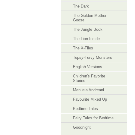
The Dark
The Golden Mother
Goose
The Jungle Book
The Lion Inside
The X-Files
Topsy-Turvy Monsters
English Versions
Children's Favorite
Stories
Manuela Andreani
Favourite Mixed Up
Bedtime Tales
Fairy Tales for Bedtime
Goodnight