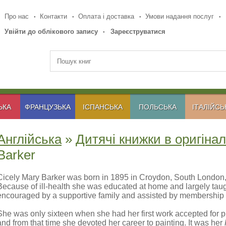
Про нас
Контакти
Оплата і доставка
Умови надання послуг
Увійти до облікового запису
Зареєструватися
ЬКА
ФРАНЦУЗЬКА
ІСПАНСЬКА
ПОЛЬСЬКА
ІТАЛІЙСЬ
Англійська
»
Дитячі книжки в оригінал
Barker
Cicely Mary Barker was born in 1895 in Croydon, South London, a
Because of ill-health she was educated at home and largely taugh
encouraged by a supportive family and assisted by membership o
She was only sixteen when she had her first work accepted for pu
and from that time she devoted her career to painting. It was her