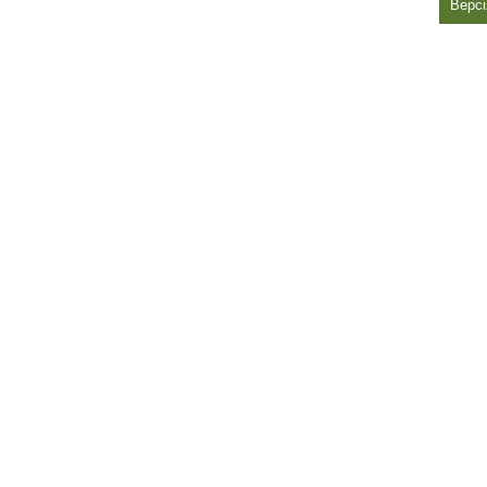
Версі