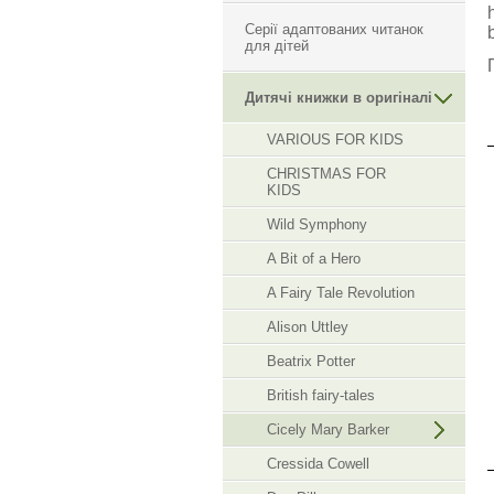
Серії адаптованих читанок
для дітей
Дитячі книжки в оригіналі
VARIOUS FOR KIDS
CHRISTMAS FOR
KIDS
Wild Symphony
A Bit of a Hero
A Fairy Tale Revolution
Alison Uttley
Beatrix Potter
British fairy-tales
Cicely Mary Barker
Cressida Cowell