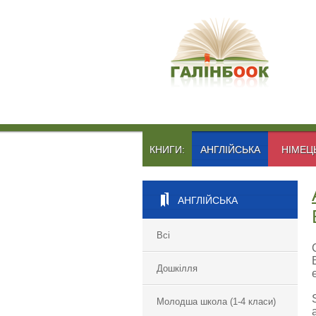
КНИГИ:
АНГЛІЙСЬКА
НІМЕЦ
АНГЛІЙСЬКА
Всі
Дошкілля
Молодша школа (1-4 класи)