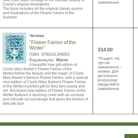
new cover pays homage to the delicate beauty of
замовлення.
Cicely's original illustrations.
The book includes all the original classic poems
and illustrations of the Flower Fairies of the
Summer
Читанка
"Flower Fairies of the
Winter"
334.00
ISBN: 9780141349053
*Роздріб. На
Видавництво:
Warne
гуртові
A beautiful new gift edition of
замовлення –
Cicely Mary Barker's Flower Fairies of the
знижки. Для
Winter.Relive the beauty and the magic of Cicely
детального
Mary Barker's famous Flower Fairies, with a special
розрахунку
new edition of Cicely Mary Barker's Flower Fairies
змоделюйте
of the Winter.A perfect gift for fairy fans young and
замовлення.
old, this brand new edition of Flower Fairies of the
Winter features a stunning cover with an unusual
and intricate cut-out design that gives the illusion of
delicate lace.