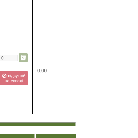
0.00
відсутній
на складі