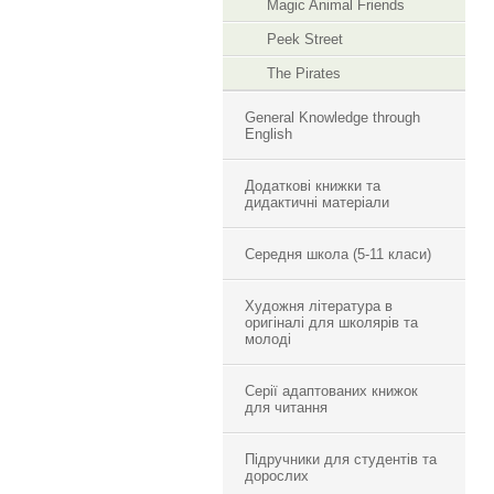
Magic Animal Friends
Peek Street
The Pirates
General Knowledge through
English
Додаткові книжки та
дидактичні матеріали
Середня школа (5-11 класи)
Художня література в
оригіналі для школярів та
молоді
Серії адаптованих книжок
для читання
Підручники для студентів та
дорослих