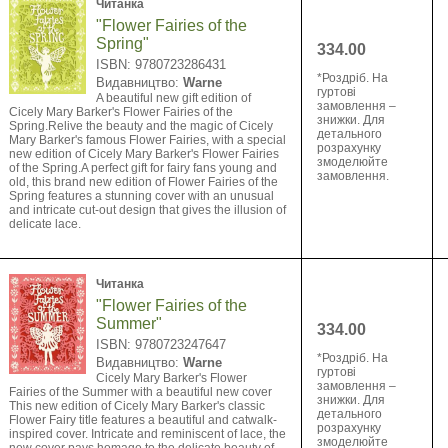
Читанка
"Flower Fairies of the
Spring"
334.00
ISBN: 9780723286431
*Роздріб. На
Видавництво:
Warne
гуртові
A beautiful new gift edition of
замовлення –
Cicely Mary Barker's Flower Fairies of the
знижки. Для
Spring.Relive the beauty and the magic of Cicely
детального
Mary Barker's famous Flower Fairies, with a special
розрахунку
new edition of Cicely Mary Barker's Flower Fairies
змоделюйте
of the Spring.A perfect gift for fairy fans young and
замовлення.
old, this brand new edition of Flower Fairies of the
Spring features a stunning cover with an unusual
and intricate cut-out design that gives the illusion of
delicate lace.
Читанка
"Flower Fairies of the
Summer"
334.00
ISBN: 9780723247647
*Роздріб. На
Видавництво:
Warne
гуртові
Cicely Mary Barker's Flower
замовлення –
Fairies of the Summer with a beautiful new cover
знижки. Для
This new edition of Cicely Mary Barker's classic
детального
Flower Fairy title features a beautiful and catwalk-
розрахунку
inspired cover. Intricate and reminiscent of lace, the
змоделюйте