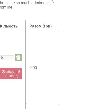
s whom she so much admired, she
rom life.
Кількість
Разом (грн)
0.00
відсутній
на складі