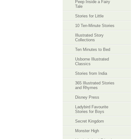
Peep Inside a Fairy
Tale
Stories for Little
10 Ten-Minute Stories
Illustrated Story
Collections
Ten Minutes to Bed
Usborne Illustrated
Classics
Stories from India
365 Illustrated Stories
and Rhymes
Disney Press
Ladybird Favourite
Stories for Boys
Secret Kingdom
Monster High