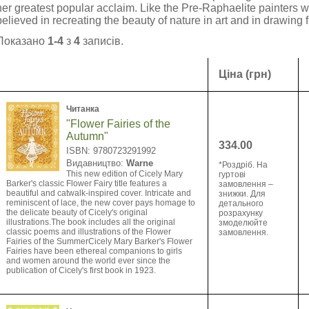
her greatest popular acclaim. Like the Pre-Raphaelite painter
believed in recreating the beauty of nature in art and in drawing f
Показано
1-4
з
4
записів.
Ціна (грн)
Читанка
"Flower Fairies of the
Autumn"
334.00
ISBN: 9780723291992
Видавництво:
Warne
*Роздріб. На
This new edition of Cicely Mary
гуртові
Barker's classic Flower Fairy title features a
замовлення –
beautiful and catwalk-inspired cover. Intricate and
знижки. Для
reminiscent of lace, the new cover pays homage to
детального
the delicate beauty of Cicely's original
розрахунку
illustrations.The book includes all the original
змоделюйте
classic poems and illustrations of the Flower
замовлення.
Fairies of the SummerCicely Mary Barker's Flower
Fairies have been ethereal companions to girls
and women around the world ever since the
publication of Cicely's first book in 1923.