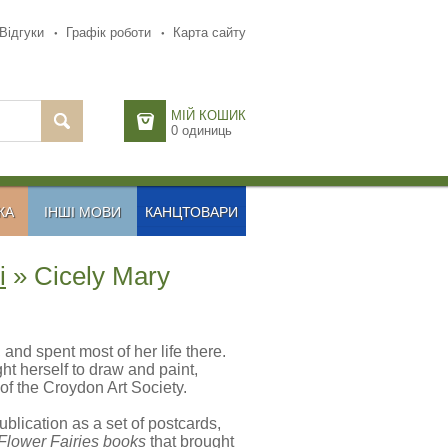
Відгуки
Графік роботи
Карта сайту
МІЙ КОШИК
0
одиниць
КА
ІНШІ МОВИ
КАНЦТОВАРИ
і
» Cicely Mary
nd spent most of her life there.
t herself to draw and paint,
f the Croydon Art Society.
blication as a set of postcards,
Flower Fairies books
that brought