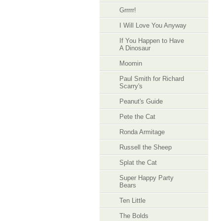
Grrrrr!
I Will Love You Anyway
If You Happen to Have
A Dinosaur
Moomin
Paul Smith for Richard
Scarry's
Peanut's Guide
Pete the Cat
Ronda Armitage
Russell the Sheep
Splat the Cat
Super Happy Party
Bears
Ten Little
The Bolds