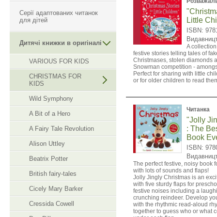
Розважаль
"Christma
Серії адаптованих читанок
Little Ch
для дітей
ISBN: 978
Видавниц
Дитячі книжки в оригіналі
A collection
festive stories telling tales of fa
Christmases, stolen diamonds 
VARIOUS FOR KIDS
Snowman competition - amongst
Perfect for sharing with little ch
CHRISTMAS FOR
or for older children to read th
KIDS
Wild Symphony
Читанка
A Bit of a Hero
"Jolly Ji
: The Be
A Fairy Tale Revolution
Book Eve
Alison Uttley
ISBN: 978
Видавниц
Beatrix Potter
The perfect festive, noisy book 
with lots of sounds and flaps!
British fairy-tales
Jolly Jingly Christmas is an exc
with five sturdy flaps for preschoo
Cicely Mary Barker
festive noises including a laug
crunching reindeer. Develop you
Cressida Cowell
with the rhythmic read-aloud rh
together to guess who or what c