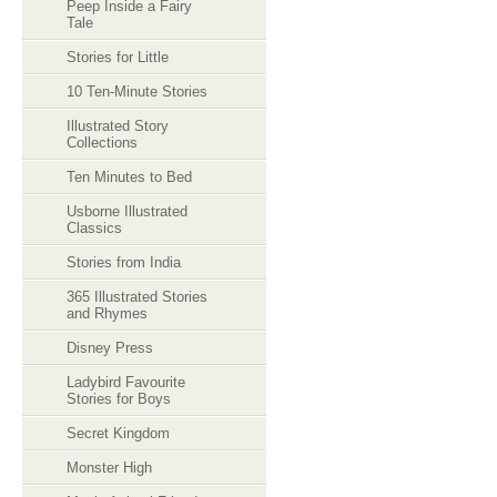
Peep Inside a Fairy
Tale
Stories for Little
10 Ten-Minute Stories
Illustrated Story
Collections
Ten Minutes to Bed
Usborne Illustrated
Classics
Stories from India
365 Illustrated Stories
and Rhymes
Disney Press
Ladybird Favourite
Stories for Boys
Secret Kingdom
Monster High