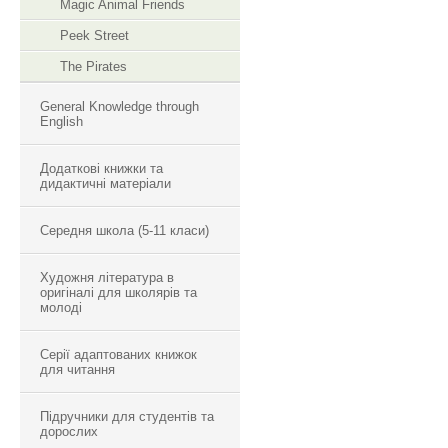
Magic Animal Friends
Peek Street
The Pirates
General Knowledge through
English
Додаткові книжки та
дидактичні матеріали
Середня школа (5-11 класи)
Художня література в
оригіналі для школярів та
молоді
Серії адаптованих книжок
для читання
Підручники для студентів та
дорослих