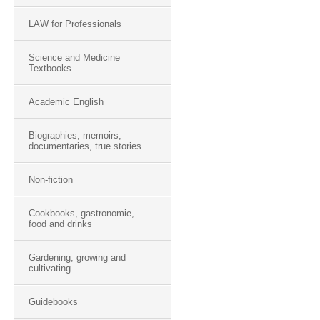
LAW for Professionals
Science and Medicine
Textbooks
Academic English
Biographies, memoirs,
documentaries, true stories
Non-fiction
Cookbooks, gastronomie,
food and drinks
Gardening, growing and
cultivating
Guidebooks