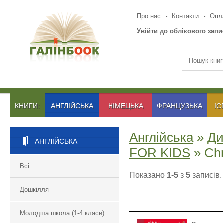
Про нас
Контакти
Опла
Увійти до облікового запи
КНИГИ:
АНГЛІЙСЬКА
НІМЕЦЬКА
ФРАНЦУЗЬКА
ІС
Англійська
»
Ди
АНГЛІЙСЬКА
FOR KIDS
» Chr
Всі
Показано
1-5
з
5
записів.
Дошкілля
Молодша школа (1-4 класи)