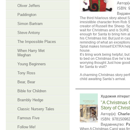
Автор(
Oliver Jeffers
ISBN: 
Видавн
Paddington
The third hilarious story about S
irresistible character from Rob S
Simon Bartram
creator of Russell the Sheep. Spl
wait for Christmas and is SURE
Steve Antony
enough for Santa to bring him al
his Christmas list. But just in 
The Impossible Places
reminding of what an exceptiona
Splat makes himself EXTRA help
When Harry Met
house.
It’s tiring work being helpful, b
Meghan
to bed on Christmas Eve he’s k
worrying thought Just how good
Young Beginners
for Santa to visit?
​Tony Ross
A charming Christmas story perf
child awaiting Santa’s arrival.
Bear, Bear
Bible for Children
Художня літерат
Brambly Hedge
"A Christmas 
Story of Chris
Classic Nursery Tales
Автор(и):
Charle
Famous Five
ISBN: 97815098
Видавництво:
P
Follow Me!
When A Christmas Carol was firs