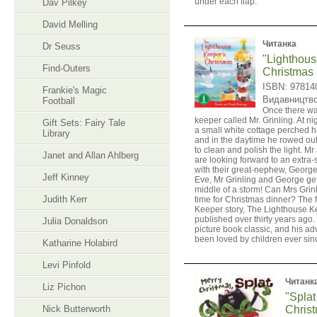
under each flap.
Dav Pilkey
David Melling
Читанка
Dr Seuss
"Lighthous
Find-Outers
Christmas
ISBN: 97814
Frankie's Magic
Видавництв
Football
Once there wa
keeper called Mr. Grinling. At ni
Gift Sets: Fairy Tale
a small white cottage perched hig
Library
and in the daytime he rowed out
to clean and polish the light. Mr
Janet and Allan Ahlberg
are looking forward to an extra
with their great-nephew, George
Jeff Kinney
Eve, Mr Grinling and George get
middle of a storm! Can Mrs Grin
Judith Kerr
time for Christmas dinner? The f
Keeper story, The Lighthouse K
published over thirty years ago.
Julia Donaldson
picture book classic, and his a
been loved by children ever sin
Katharine Holabird
Levi Pinfold
Читанк
Liz Pichon
"Splat
Nick Butterworth
Christ