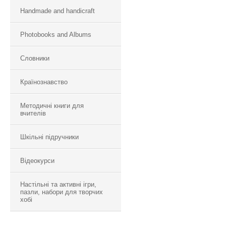
Handmade and handicraft
Photobooks and Albums
Словники
Країнознавство
Методичні книги для
вчителів
Шкільні підручники
Відеокурси
Настільні та активні ігри,
пазли, набори для творчих
хобі