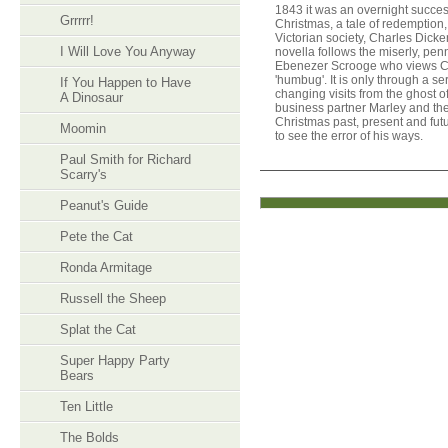
1843 it was an overnight success
Grrrrr!
Christmas, a tale of redemption,
Victorian society, Charles Dick
I Will Love You Anyway
novella follows the miserly, pe
Ebenezer Scrooge who views C
'humbug'. It is only through a seri
If You Happen to Have
changing visits from the ghost 
A Dinosaur
business partner Marley and the 
Christmas past, present and fut
Moomin
to see the error of his ways.
Paul Smith for Richard
Scarry's
Peanut's Guide
Pete the Cat
Ronda Armitage
Russell the Sheep
Splat the Cat
Super Happy Party
Bears
Ten Little
The Bolds