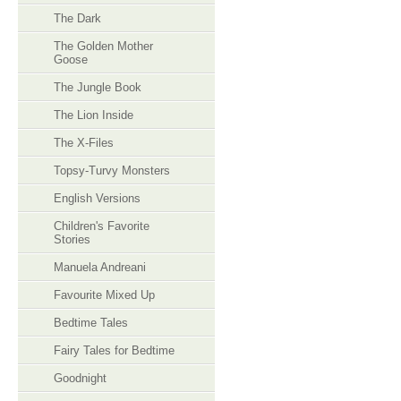
The Dark
The Golden Mother
Goose
The Jungle Book
The Lion Inside
The X-Files
Topsy-Turvy Monsters
English Versions
Children's Favorite
Stories
Manuela Andreani
Favourite Mixed Up
Bedtime Tales
Fairy Tales for Bedtime
Goodnight