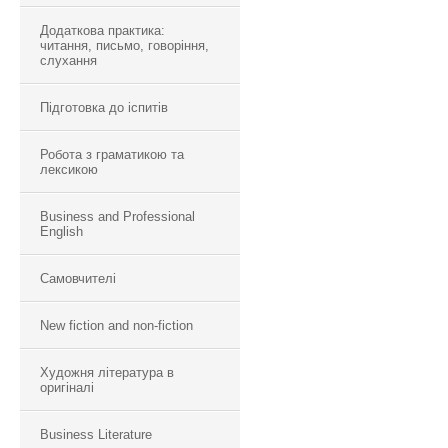
Додаткова практика:
читання, письмо, говоріння,
слухання
Підготовка до іспитів
Робота з граматикою та
лексикою
Business and Professional
English
Самовчителі
New fiction and non-fiction
Художня література в
оригіналі
Business Literature