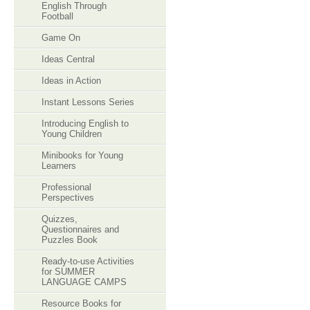
English Through
Football
Game On
Ideas Central
Ideas in Action
Instant Lessons Series
Introducing English to
Young Children
Minibooks for Young
Learners
Professional
Perspectives
Quizzes,
Questionnaires and
Puzzles Book
Ready-to-use Activities
for SUMMER
LANGUAGE CAMPS
Resource Books for