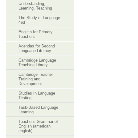
Understanding,
Learning, Teaching
The Study of Language
4ed
English for Primary
Teachers
Agendas for Second
Language Literacy
Cambridge Language
Teaching Library
Cambridge Teacher
Training and
Development
Studies In Language
Testing
Task-Based Language
Learning
Teacher's Grammar of
English (american
english)