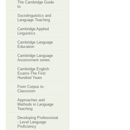
The Cambridge Guide
to
Sociolinguistics and
Language Teaching
Cambridge Applied
Linguistics
Cambridge Language
Education
Cambridge Language
Assessment series
Cambridge English
Exams-The First
Hundred Years
From Corpus to
Classroom
Approaches and
Methods in Language
Teaching
Developing Professional
- Level Language
Proficiency