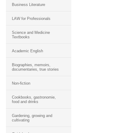
Business Literature
LAW for Professionals
Science and Medicine
Textbooks
Academic English
Biographies, memoirs,
documentaries, true stories
Non-fiction
Cookbooks, gastronomie,
food and drinks
Gardening, growing and
cultivating