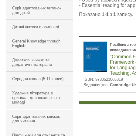
- Essential reading for appl
Серії адаптованих читанок
для дітей
Показано
1-1
з
1
запису.
Дитячі книжки в оригіналі
General Knowledge through
Посібник з тео
English
викладання м
"Common E
Додаткові книжки та
Framework 
дидактичні матеріали
for Languag
Teaching, 
Середня школа (5-11 класи)
ISBN: 9780521005319
Видавництво:
Cambridge Un
Художня література в
оригіналі для школярів та
молоді
Серії адаптованих книжок
для читання
Підручники для студентів та