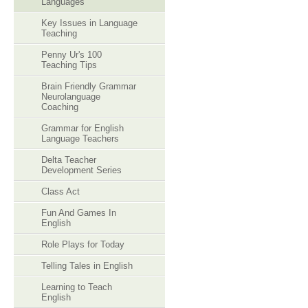
Languages
Key Issues in Language
Teaching
Penny Ur's 100
Teaching Tips
Brain Friendly Grammar
Neurolanguage
Coaching
Grammar for English
Language Teachers
Delta Teacher
Development Series
Class Act
Fun And Games In
English
Role Plays for Today
Telling Tales in English
Learning to Teach
English