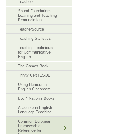
Teachers
Sound Foundations:
Learning and Teaching
Pronunciation
TeacherSource
Teaching Stylistics
Teaching Techniques
for Communicative
English
The Games Book
Trinity CertTESOL
Using Humour in
English Classroom
I.S.P. Nation's Books
A Course in English
Language Teaching
Common European
Framework of
Reference for