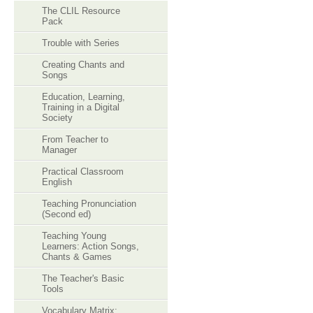
The CLIL Resource
Pack
Trouble with Series
Creating Chants and
Songs
Education, Learning,
Training in a Digital
Society
From Teacher to
Manager
Practical Classroom
English
Teaching Pronunciation
(Second ed)
Teaching Young
Learners: Action Songs,
Chants & Games
The Teacher's Basic
Tools
Vocabulary Matrix: