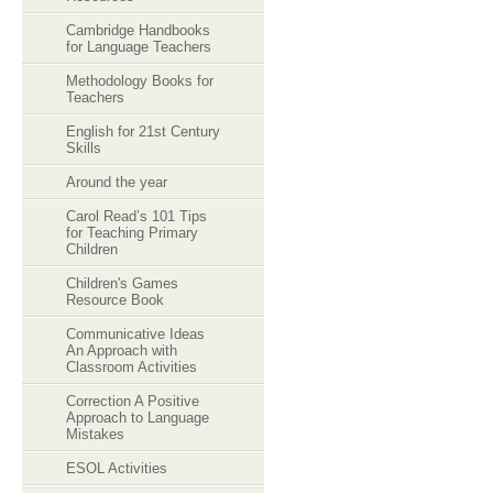
Cambridge Handbooks
for Language Teachers
Methodology Books for
Teachers
English for 21st Century
Skills
Around the year
Carol Read’s 101 Tips
for Teaching Primary
Children
Children's Games
Resource Book
Communicative Ideas
An Approach with
Classroom Activities
Correction A Positive
Approach to Language
Mistakes
ESOL Activities