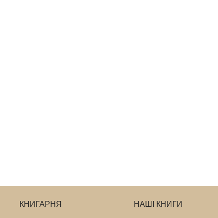
КНИГАРНЯ
НАШІ КНИГИ