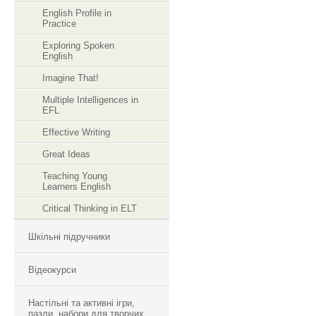
English Profile in
Practice
Exploring Spoken
English
Imagine That!
Multiple Intelligences in
EFL
Effective Writing
Great Ideas
Teaching Young
Learners English
Critical Thinking in ELT
Шкільні підручники
Відеокурси
Настільні та активні ігри,
пазли, набори для творчих