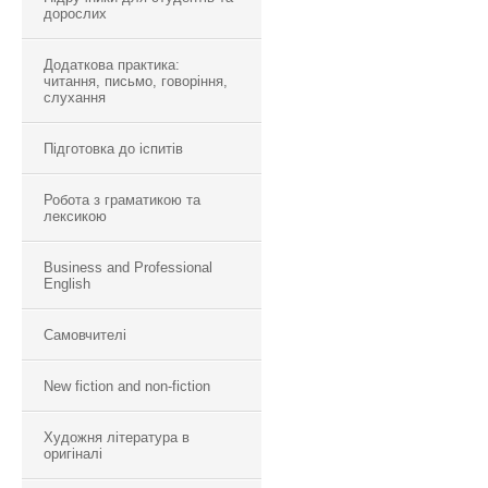
дорослих
Додаткова практика:
читання, письмо, говоріння,
слухання
Підготовка до іспитів
Робота з граматикою та
лексикою
Business and Professional
English
Самовчителі
New fiction and non-fiction
Художня література в
оригіналі