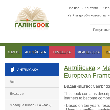
Про нас
Контакти
Опла
Увійти до облікового запи
КНИГИ:
АНГЛІЙСЬКА
НІМЕЦЬКА
ФРАНЦУЗЬКА
ІС
Англійська
»
Ме
АНГЛІЙСЬКА
European Frame
Всі
Видавництво:
Cambridge
Дошкілля
This book contains descrip
learners to become compet
Молодша школа (1-4 класи)
- Based on ten years' rese
- Used by applied linguist