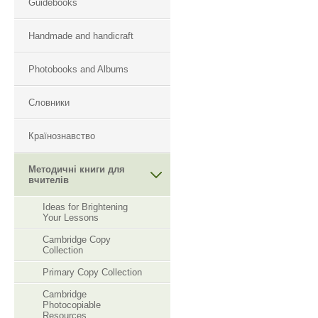
Guidebooks
Handmade and handicraft
Photobooks and Albums
Словники
Країнознавство
Методичні книги для
вчителів
Ideas for Brightening
Your Lessons
Cambridge Copy
Collection
Primary Copy Collection
Cambridge
Photocopiable
Resourсes