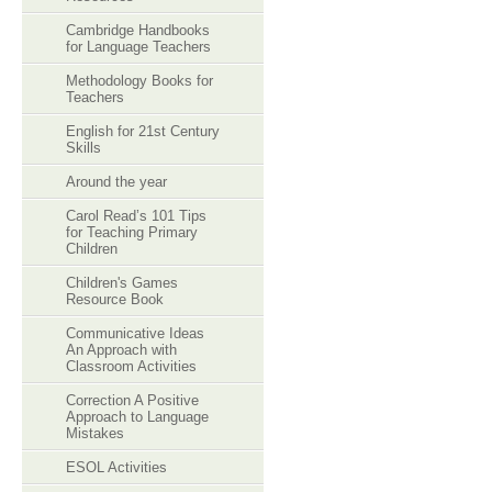
Cambridge Handbooks
for Language Teachers
Methodology Books for
Teachers
English for 21st Century
Skills
Around the year
Carol Read’s 101 Tips
for Teaching Primary
Children
Children's Games
Resource Book
Communicative Ideas
An Approach with
Classroom Activities
Correction A Positive
Approach to Language
Mistakes
ESOL Activities