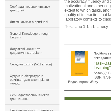
the accuracy, fluency and c
motivational and other co
Серії адаптованих читанок
extent to which tasks, and
для дітей
quality of interaction that 
laboratory contexts to clas
Дитячі книжки в оригіналі
Показано
1-1
з
1
запису.
General Knowledge through
English
Додаткові книжки та
дидактичні матеріали
Посібник з 
викладання
"Task-Ba
Середня школа (5-11 класи)
Learning"
Автор(и):
P
Художня література в
ISBN: 9781
оригіналі для школярів та
Видавництво:
Wiley
молоді
Серії адаптованих книжок
для читання
Підручники для студентів та