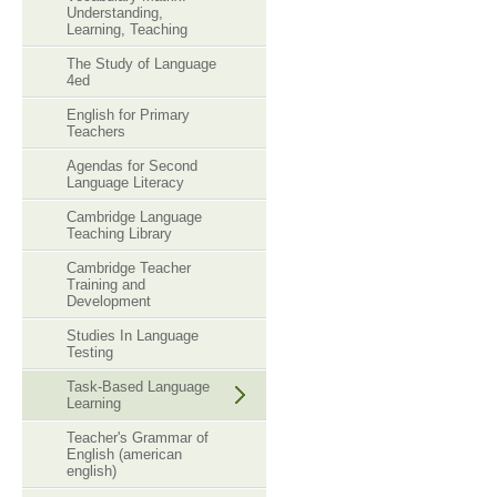
Understanding,
Learning, Teaching
The Study of Language
4ed
English for Primary
Teachers
Agendas for Second
Language Literacy
Cambridge Language
Teaching Library
Cambridge Teacher
Training and
Development
Studies In Language
Testing
Task-Based Language
Learning
Teacher's Grammar of
English (american
english)