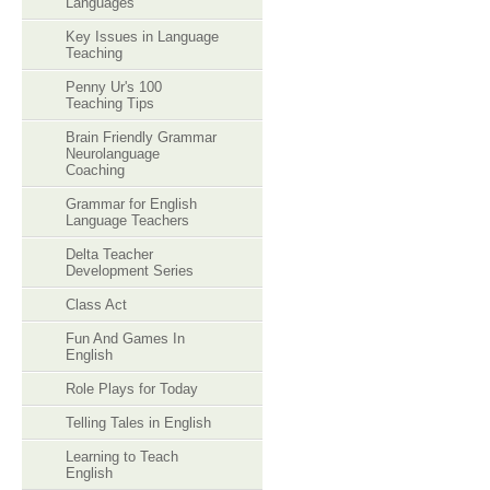
Languages
Key Issues in Language
Teaching
Penny Ur's 100
Teaching Tips
Brain Friendly Grammar
Neurolanguage
Coaching
Grammar for English
Language Teachers
Delta Teacher
Development Series
Class Act
Fun And Games In
English
Role Plays for Today
Telling Tales in English
Learning to Teach
English