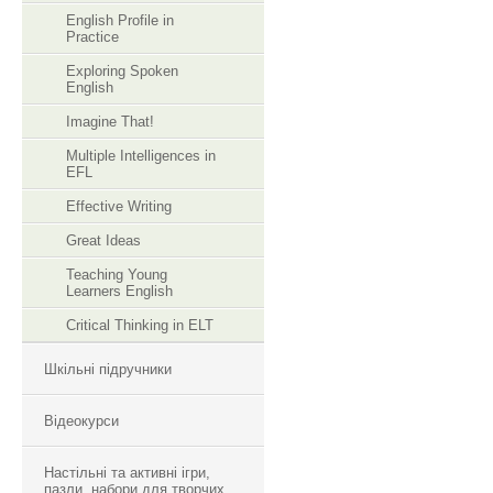
English Profile in
Practice
Exploring Spoken
English
Imagine That!
Multiple Intelligences in
EFL
Effective Writing
Great Ideas
Teaching Young
Learners English
Critical Thinking in ELT
Шкільні підручники
Відеокурси
Настільні та активні ігри,
пазли, набори для творчих