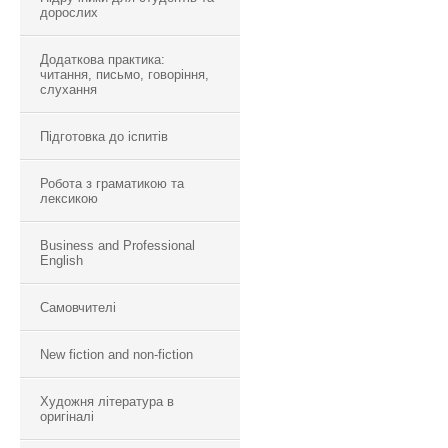
дорослих
Додаткова практика:
читання, письмо, говоріння,
слухання
Підготовка до іспитів
Робота з граматикою та
лексикою
Business and Professional
English
Самовчителі
New fiction and non-fiction
Художня література в
оригіналі