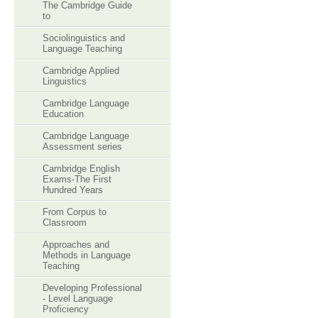
The Cambridge Guide
to
Sociolinguistics and
Language Teaching
Cambridge Applied
Linguistics
Cambridge Language
Education
Cambridge Language
Assessment series
Cambridge English
Exams-The First
Hundred Years
From Corpus to
Classroom
Approaches and
Methods in Language
Teaching
Developing Professional
- Level Language
Proficiency