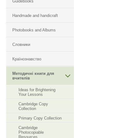
Guidebooks
Handmade and handicraft
Photobooks and Albums
Словники
Країнознавство
Методичні книги для
вчителів
Ideas for Brightening
Your Lessons
Cambridge Copy
Collection
Primary Copy Collection
Cambridge
Photocopiable
Resourсes