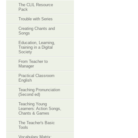
The CLIL Resource
Pack
Trouble with Series
Creating Chants and
Songs
Education, Learning,
Training in a Digital
Society
From Teacher to
Manager
Practical Classroom
English
Teaching Pronunciation
(Second ed)
Teaching Young
Learners: Action Songs,
Chants & Games
The Teacher's Basic
Tools
Vocabulary Matrix: