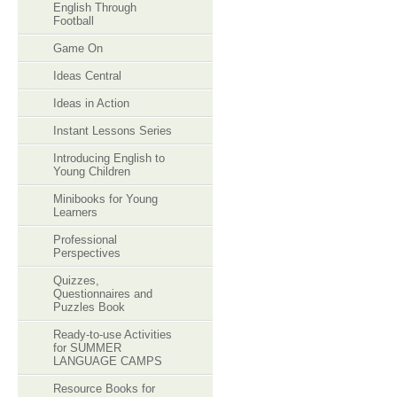
English Through
Football
Game On
Ideas Central
Ideas in Action
Instant Lessons Series
Introducing English to
Young Children
Minibooks for Young
Learners
Professional
Perspectives
Quizzes,
Questionnaires and
Puzzles Book
Ready-to-use Activities
for SUMMER
LANGUAGE CAMPS
Resource Books for