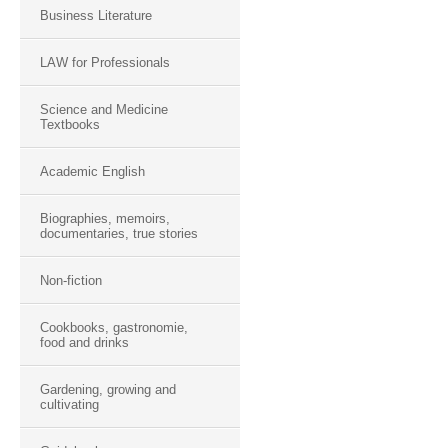
Business Literature
LAW for Professionals
Science and Medicine
Textbooks
Academic English
Biographies, memoirs,
documentaries, true stories
Non-fiction
Cookbooks, gastronomie,
food and drinks
Gardening, growing and
cultivating