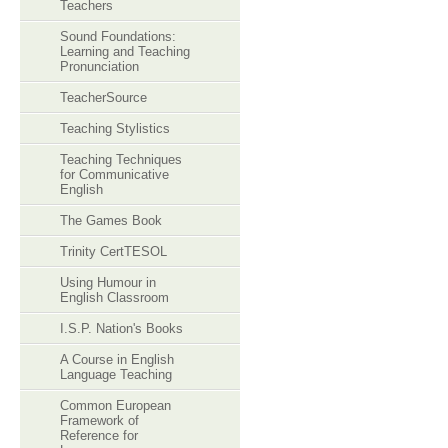
Teachers
Sound Foundations:
Learning and Teaching
Pronunciation
TeacherSource
Teaching Stylistics
Teaching Techniques
for Communicative
English
The Games Book
Trinity CertTESOL
Using Humour in
English Classroom
I.S.P. Nation's Books
A Course in English
Language Teaching
Common European
Framework of
Reference for