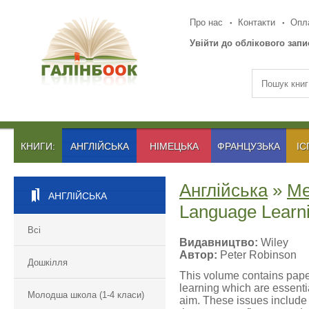
Про нас
Контакти
Опла
Увійти до облікового запи
КНИГИ:
АНГЛІЙСЬКА
НІМЕЦЬКА
ФРАНЦУЗЬКА
ІС
Англійська
»
Ме
АНГЛІЙСЬКА
Language Learn
Всі
Видавництво:
Wiley
Автор:
Peter Robinson
Дошкілля
This volume contains pape
learning which are essenti
Молодша школа (1-4 класи)
aim. These issues include 