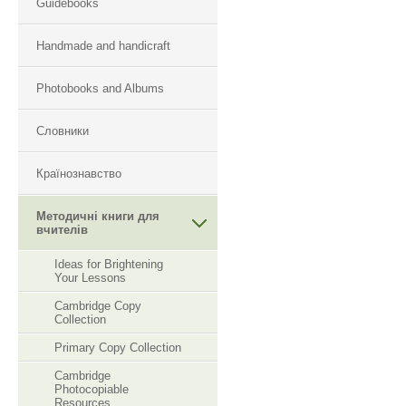
Guidebooks
Handmade and handicraft
Photobooks and Albums
Словники
Країнознавство
Методичні книги для
вчителів
Ideas for Brightening
Your Lessons
Cambridge Copy
Collection
Primary Copy Collection
Cambridge
Photocopiable
Resourсes