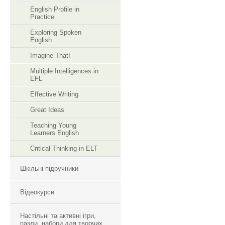
English Profile in
Practice
Exploring Spoken
English
Imagine That!
Multiple Intelligences in
EFL
Effective Writing
Great Ideas
Teaching Young
Learners English
Critical Thinking in ELT
Шкільні підручники
Відеокурси
Настільні та активні ігри,
пазли, набори для творчих