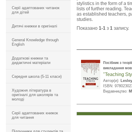
stylistics in the form of a t
Серії адаптованих читанок
lists of further reading. T
для дітей
as established teachers, p
studies.
Дитячі книжки в оригіналі
Показано
1-1
з
1
запису.
General Knowledge through
English
Додаткові книжки та
дидактичні матеріали
Посібник з теорі
викладання мов
"Teaching Styl
Середня школа (5-11 класи)
Автор(и):
Lesley
ISBN: 97802302
Художня література в
Видавництво:
M
оригіналі для школярів та
молоді
Серії адаптованих книжок
для читання
Підручники для студентів та