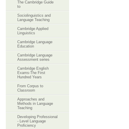
The Cambridge Guide
to
Sociolinguistics and
Language Teaching
Cambridge Applied
Linguistics
Cambridge Language
Education
Cambridge Language
Assessment series
Cambridge English
Exams-The First
Hundred Years
From Corpus to
Classroom
Approaches and
Methods in Language
Teaching
Developing Professional
- Level Language
Proficiency