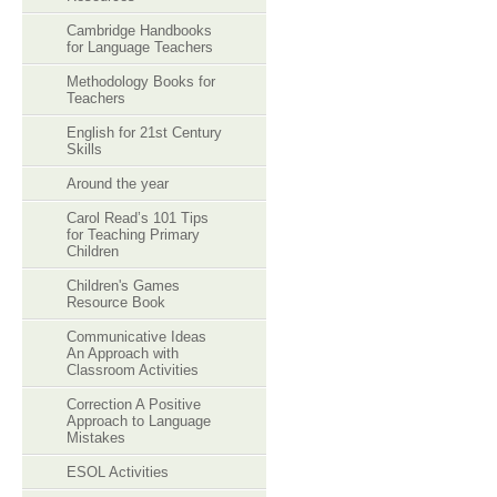
Cambridge Handbooks
for Language Teachers
Methodology Books for
Teachers
English for 21st Century
Skills
Around the year
Carol Read’s 101 Tips
for Teaching Primary
Children
Children's Games
Resource Book
Communicative Ideas
An Approach with
Classroom Activities
Correction A Positive
Approach to Language
Mistakes
ESOL Activities