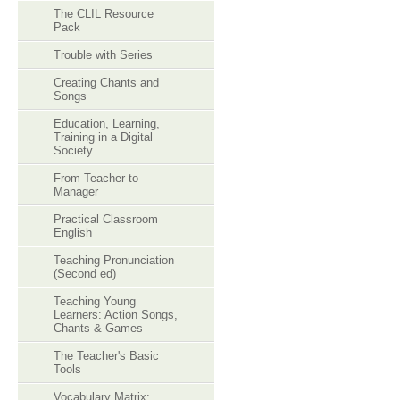
The CLIL Resource
Pack
Trouble with Series
Creating Chants and
Songs
Education, Learning,
Training in a Digital
Society
From Teacher to
Manager
Practical Classroom
English
Teaching Pronunciation
(Second ed)
Teaching Young
Learners: Action Songs,
Chants & Games
The Teacher's Basic
Tools
Vocabulary Matrix: