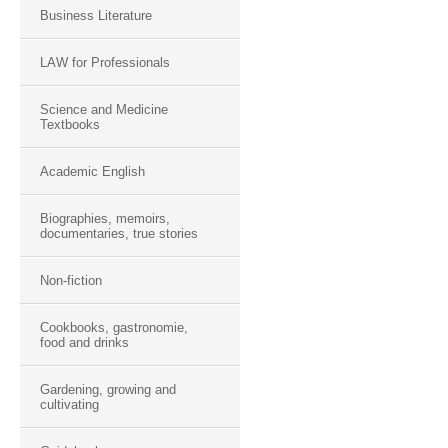
Business Literature
LAW for Professionals
Science and Medicine
Textbooks
Academic English
Biographies, memoirs,
documentaries, true stories
Non-fiction
Cookbooks, gastronomie,
food and drinks
Gardening, growing and
cultivating