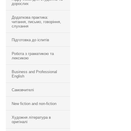
дорослих
Додаткова практика:
читання, письмо, говоріння,
слухання
Підготовка до іспитів
Робота з граматикою та
лексикою
Business and Professional
English
Самовчителі
New fiction and non-fiction
Художня література в
оригіналі