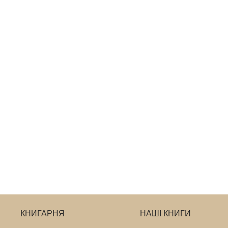
КНИГАРНЯ
НАШІ КНИГИ