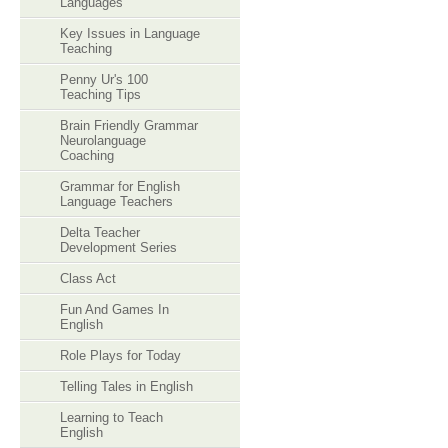
Languages
Key Issues in Language
Teaching
Penny Ur's 100
Teaching Tips
Brain Friendly Grammar
Neurolanguage
Coaching
Grammar for English
Language Teachers
Delta Teacher
Development Series
Class Act
Fun And Games In
English
Role Plays for Today
Telling Tales in English
Learning to Teach
English