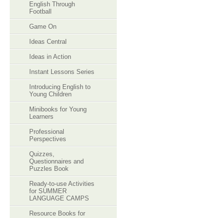
English Through
Football
Game On
Ideas Central
Ideas in Action
Instant Lessons Series
Introducing English to
Young Children
Minibooks for Young
Learners
Professional
Perspectives
Quizzes,
Questionnaires and
Puzzles Book
Ready-to-use Activities
for SUMMER
LANGUAGE CAMPS
Resource Books for