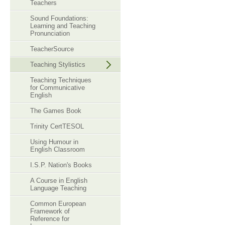
Teachers
Sound Foundations:
Learning and Teaching
Pronunciation
TeacherSource
Teaching Stylistics
Teaching Techniques
for Communicative
English
The Games Book
Trinity CertTESOL
Using Humour in
English Classroom
I.S.P. Nation's Books
A Course in English
Language Teaching
Common European
Framework of
Reference for