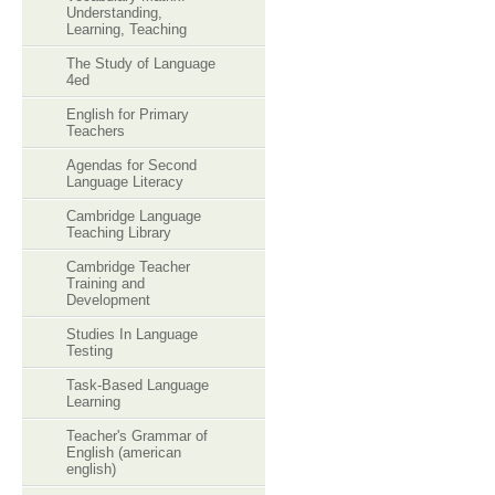
Understanding,
Learning, Teaching
The Study of Language
4ed
English for Primary
Teachers
Agendas for Second
Language Literacy
Cambridge Language
Teaching Library
Cambridge Teacher
Training and
Development
Studies In Language
Testing
Task-Based Language
Learning
Teacher's Grammar of
English (american
english)