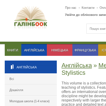
Про нас
Контакти
Опла
Увійти до облікового запи
КНИГИ:
АНГЛІЙСЬКА
НІМЕЦЬКА
ФРАНЦУЗЬКА
ІС
Англійська
»
Ме
АНГЛІЙСЬКА
Stylistics
Всі
This volume is a collectio
teaching of stylistics. Fea
Дошкілля
offers an international ove
discipline might be develo
respectively with larger th
Молодша школа (1-4 класи)
practice and detailed text 