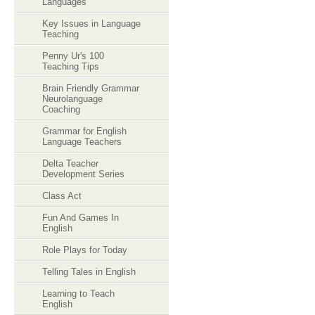
Languages
Key Issues in Language
Teaching
Penny Ur's 100
Teaching Tips
Brain Friendly Grammar
Neurolanguage
Coaching
Grammar for English
Language Teachers
Delta Teacher
Development Series
Class Act
Fun And Games In
English
Role Plays for Today
Telling Tales in English
Learning to Teach
English