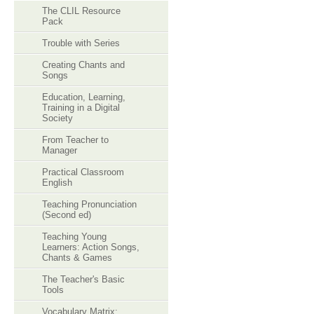
The CLIL Resource
Pack
Trouble with Series
Creating Chants and
Songs
Education, Learning,
Training in a Digital
Society
From Teacher to
Manager
Practical Classroom
English
Teaching Pronunciation
(Second ed)
Teaching Young
Learners: Action Songs,
Chants & Games
The Teacher's Basic
Tools
Vocabulary Matrix: