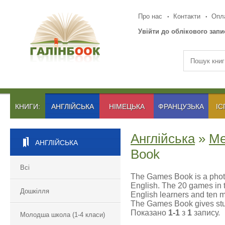
Про нас
Контакти
Опла
Увійти до облікового запи
КНИГИ:
АНГЛІЙСЬКА
НІМЕЦЬКА
ФРАНЦУЗЬКА
ІС
Англійська
»
Ме
АНГЛІЙСЬКА
Book
Всі
The Games Book is a photo
English. The 20 games in th
Дошкілля
English learners and ten m
The Games Book gives stud
Показано
1-1
з
1
запису.
Молодша школа (1-4 класи)