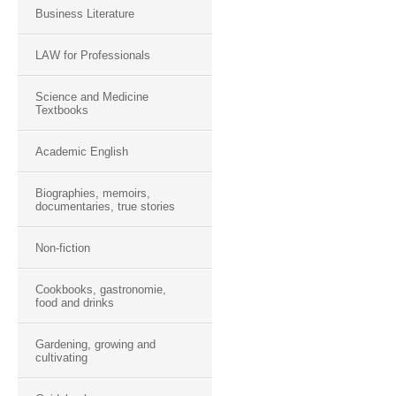
Business Literature
LAW for Professionals
Science and Medicine
Textbooks
Academic English
Biographies, memoirs,
documentaries, true stories
Non-fiction
Cookbooks, gastronomie,
food and drinks
Gardening, growing and
cultivating