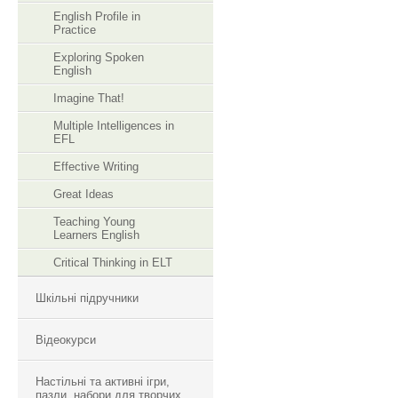
English Profile in
Practice
Exploring Spoken
English
Imagine That!
Multiple Intelligences in
EFL
Effective Writing
Great Ideas
Teaching Young
Learners English
Critical Thinking in ELT
Шкільні підручники
Відеокурси
Настільні та активні ігри,
пазли, набори для творчих