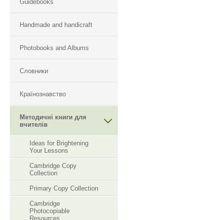
Guidebooks
Handmade and handicraft
Photobooks and Albums
Словники
Країнознавство
Методичні книги для
вчителів
Ideas for Brightening
Your Lessons
Cambridge Copy
Collection
Primary Copy Collection
Cambridge
Photocopiable
Resourсes