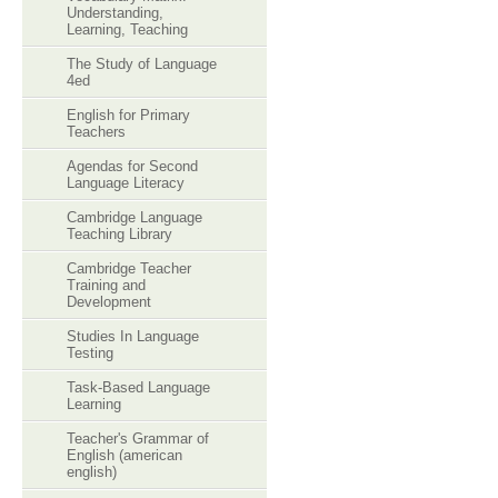
Understanding,
Learning, Teaching
The Study of Language
4ed
English for Primary
Teachers
Agendas for Second
Language Literacy
Cambridge Language
Teaching Library
Cambridge Teacher
Training and
Development
Studies In Language
Testing
Task-Based Language
Learning
Teacher's Grammar of
English (american
english)