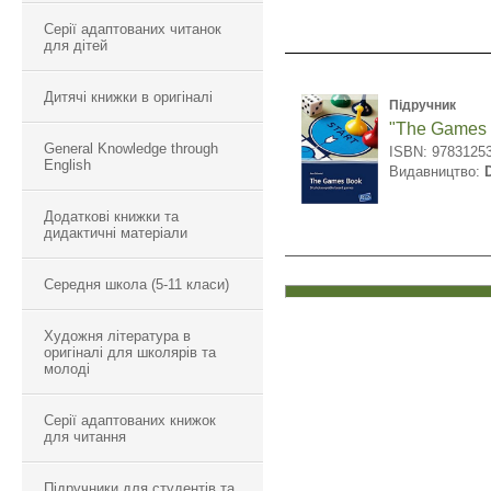
Серії адаптованих читанок
для дітей
Дитячі книжки в оригіналі
Підручник
"The Games
General Knowledge through
ISBN: 9783125
English
Видавництво:
Додаткові книжки та
дидактичні матеріали
Середня школа (5-11 класи)
Художня література в
оригіналі для школярів та
молоді
Серії адаптованих книжок
для читання
Підручники для студентів та