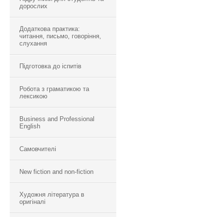
дорослих
Додаткова практика:
читання, письмо, говоріння,
слухання
Підготовка до іспитів
Робота з граматикою та
лексикою
Business and Professional
English
Самовчителі
New fiction and non-fiction
Художня література в
оригіналі