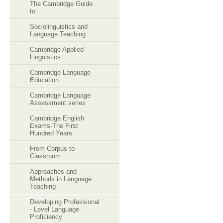
The Cambridge Guide
to
Sociolinguistics and
Language Teaching
Cambridge Applied
Linguistics
Cambridge Language
Education
Cambridge Language
Assessment series
Cambridge English
Exams-The First
Hundred Years
From Corpus to
Classroom
Approaches and
Methods in Language
Teaching
Developing Professional
- Level Language
Proficiency