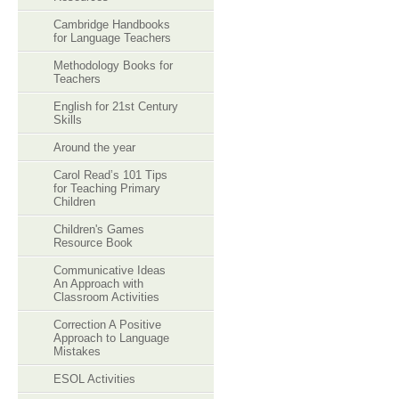
Cambridge Handbooks
for Language Teachers
Methodology Books for
Teachers
English for 21st Century
Skills
Around the year
Carol Read’s 101 Tips
for Teaching Primary
Children
Children's Games
Resource Book
Communicative Ideas
An Approach with
Classroom Activities
Correction A Positive
Approach to Language
Mistakes
ESOL Activities