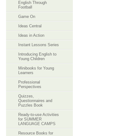
English Through
Football
Game On
Ideas Central
Ideas in Action
Instant Lessons Series
Introducing English to
Young Children
Minibooks for Young
Learners
Professional
Perspectives
Quizzes,
Questionnaires and
Puzzles Book
Ready-to-use Activities
for SUMMER
LANGUAGE CAMPS
Resource Books for