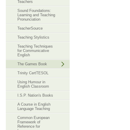
Teachers
Sound Foundations:
Learning and Teaching
Pronunciation
TeacherSource
Teaching Stylistics
Teaching Techniques
for Communicative
English
The Games Book
Trinity CertTESOL
Using Humour in
English Classroom
I.S.P. Nation's Books
A Course in English
Language Teaching
Common European
Framework of
Reference for