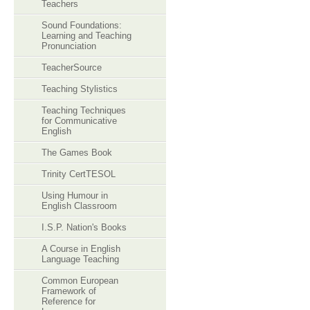
Teachers
Sound Foundations:
Learning and Teaching
Pronunciation
TeacherSource
Teaching Stylistics
Teaching Techniques
for Communicative
English
The Games Book
Trinity CertTESOL
Using Humour in
English Classroom
I.S.P. Nation's Books
A Course in English
Language Teaching
Common European
Framework of
Reference for