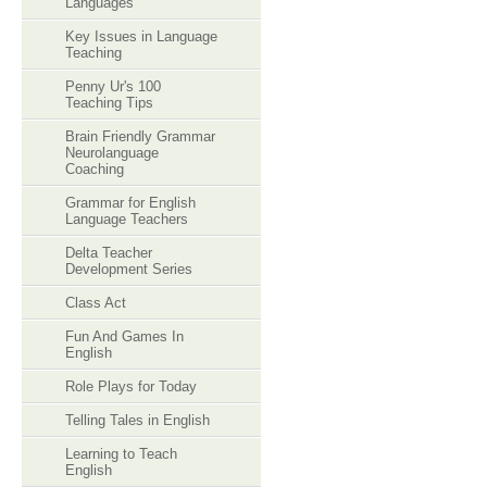
Languages
Key Issues in Language
Teaching
Penny Ur's 100
Teaching Tips
Brain Friendly Grammar
Neurolanguage
Coaching
Grammar for English
Language Teachers
Delta Teacher
Development Series
Class Act
Fun And Games In
English
Role Plays for Today
Telling Tales in English
Learning to Teach
English