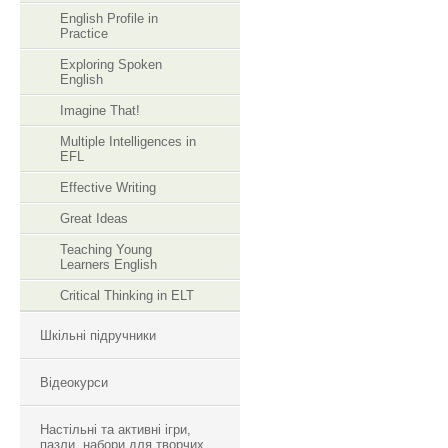
English Profile in
Practice
Exploring Spoken
English
Imagine That!
Multiple Intelligences in
EFL
Effective Writing
Great Ideas
Teaching Young
Learners English
Critical Thinking in ELT
Шкільні підручники
Відеокурси
Настільні та активні ігри,
пазли, набори для творчих