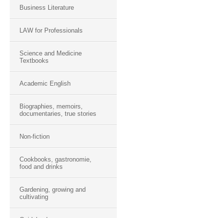
Business Literature
LAW for Professionals
Science and Medicine
Textbooks
Academic English
Biographies, memoirs,
documentaries, true stories
Non-fiction
Cookbooks, gastronomie,
food and drinks
Gardening, growing and
cultivating