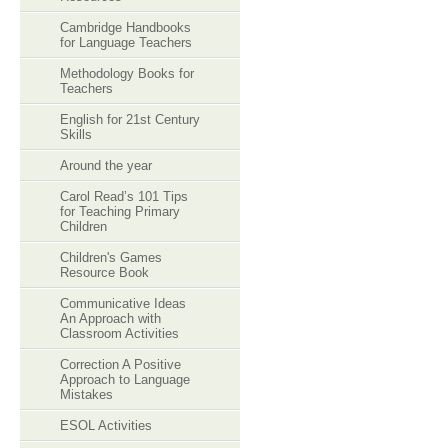
Cambridge Handbooks
for Language Teachers
Methodology Books for
Teachers
English for 21st Century
Skills
Around the year
Carol Read’s 101 Tips
for Teaching Primary
Children
Children's Games
Resource Book
Communicative Ideas
An Approach with
Classroom Activities
Correction A Positive
Approach to Language
Mistakes
ESOL Activities