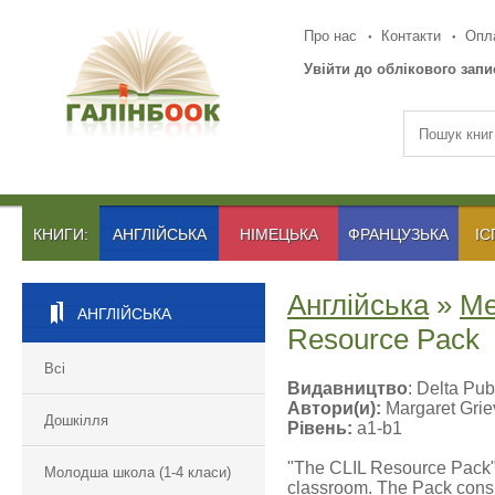
Про нас
Контакти
Опла
Увійти до облікового запи
КНИГИ:
АНГЛІЙСЬКА
НІМЕЦЬКА
ФРАНЦУЗЬКА
ІС
Англійська
»
Ме
АНГЛІЙСЬКА
Resource Pack
Всі
Видавництво
: Delta Pub
Автори(и):
Margaret Grie
Дошкілля
Рівень:
a1-b1
"The CLIL Resource Pack" o
Молодша школа (1-4 класи)
classroom. The Pack cons