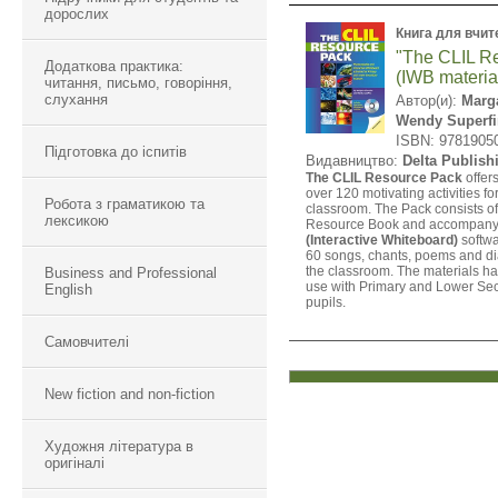
дорослих
Книга для вчит
"The CLIL R
Додаткова практика:
(IWB materia
читання, письмо, говоріння,
слухання
Автор(и):
Marga
Wendy Superfi
ISBN: 9781905
Підготовка до іспитів
Видавництво:
Delta Publish
The CLIL Resource Pack
offer
over 120 motivating activities fo
Робота з граматикою та
classroom. The Pack consists o
лексикою
Resource Book and accompan
(Interactive Whiteboard)
softwa
60 songs, chants, poems and di
the classroom. The materials ha
Business and Professional
use with Primary and Lower Se
English
pupils.
Самовчителі
New fiction and non-fiction
Художня література в
оригіналі