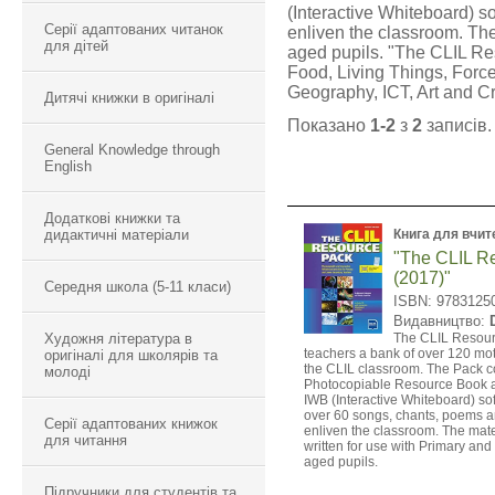
(Interactive Whiteboard) s
Серії адаптованих читанок
enliven the classroom. Th
для дітей
aged pupils. "The CLIL Res
Food, Living Things, Force
Geography, ICT, Art and Cr
Дитячі книжки в оригіналі
Показано
1-2
з
2
записів.
General Knowledge through
English
Додаткові книжки та
дидактичні матеріали
Книга для вчит
"The CLIL R
(2017)"
Середня школа (5-11 класи)
ISBN: 9783125
Видавництво:
Художня література в
The CLIL Resour
teachers a bank of over 120 motiv
оригіналі для школярів та
the CLIL classroom. The Pack co
молоді
Photocopiable Resource Book
IWB (Interactive Whiteboard) so
over 60 songs, chants, poems a
Серії адаптованих книжок
enliven the classroom. The mat
для читання
written for use with Primary a
aged pupils.
Підручники для студентів та