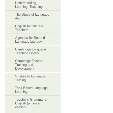
Understanding,
Learning, Teaching
The Study of Language
4ed
English for Primary
Teachers
Agendas for Second
Language Literacy
Cambridge Language
Teaching Library
Cambridge Teacher
Training and
Development
Studies In Language
Testing
Task-Based Language
Learning
Teacher's Grammar of
English (american
english)