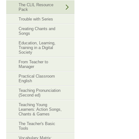
The CLIL Resource
Pack
Trouble with Series
Creating Chants and
Songs
Education, Learning,
Training in a Digital
Society
From Teacher to
Manager
Practical Classroom
English
Teaching Pronunciation
(Second ed)
Teaching Young
Learners: Action Songs,
Chants & Games
The Teacher's Basic
Tools
Vocabulary Matrix: