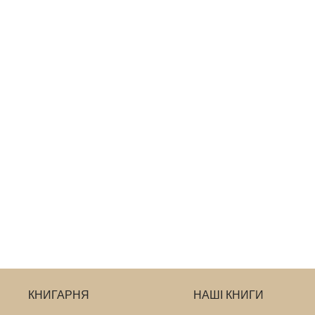
КНИГАРНЯ
НАШІ КНИГИ