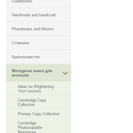
Guidebooks
Handmade and handicraft
Photobooks and Albums
Словники
Країнознавство
Методичні книги для
вчителів
Ideas for Brightening
Your Lessons
Cambridge Copy
Collection
Primary Copy Collection
Cambridge
Photocopiable
Resourсes