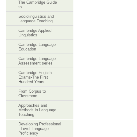
The Cambridge Guide
to
Sociolinguistics and
Language Teaching
Cambridge Applied
Linguistics
Cambridge Language
Education
Cambridge Language
Assessment series
Cambridge English
Exams-The First
Hundred Years
From Corpus to
Classroom
Approaches and
Methods in Language
Teaching
Developing Professional
- Level Language
Proficiency