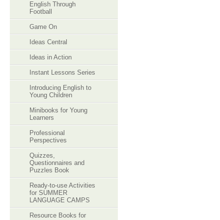
English Through
Football
Game On
Ideas Central
Ideas in Action
Instant Lessons Series
Introducing English to
Young Children
Minibooks for Young
Learners
Professional
Perspectives
Quizzes,
Questionnaires and
Puzzles Book
Ready-to-use Activities
for SUMMER
LANGUAGE CAMPS
Resource Books for