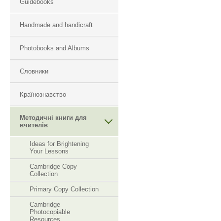
Guidebooks
Handmade and handicraft
Photobooks and Albums
Словники
Країнознавство
Методичні книги для
вчителів
Ideas for Brightening
Your Lessons
Cambridge Copy
Collection
Primary Copy Collection
Cambridge
Photocopiable
Resourсes