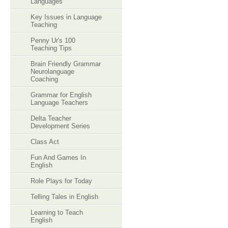
Languages
Key Issues in Language
Teaching
Penny Ur's 100
Teaching Tips
Brain Friendly Grammar
Neurolanguage
Coaching
Grammar for English
Language Teachers
Delta Teacher
Development Series
Class Act
Fun And Games In
English
Role Plays for Today
Telling Tales in English
Learning to Teach
English