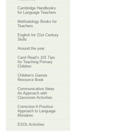
Cambridge Handbooks
for Language Teachers
Methodology Books for
Teachers
English for 21st Century
Skills
Around the year
Carol Read’s 101 Tips
for Teaching Primary
Children
Children's Games
Resource Book
Communicative Ideas
An Approach with
Classroom Activities
Correction A Positive
Approach to Language
Mistakes
ESOL Activities