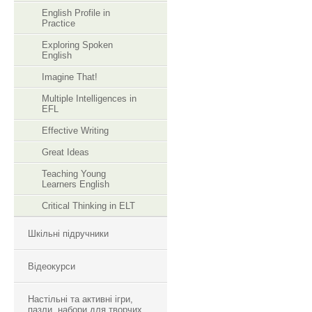
English Profile in
Practice
Exploring Spoken
English
Imagine That!
Multiple Intelligences in
EFL
Effective Writing
Great Ideas
Teaching Young
Learners English
Critical Thinking in ELT
Шкільні підручники
Відеокурси
Настільні та активні ігри,
пазли, набори для творчих