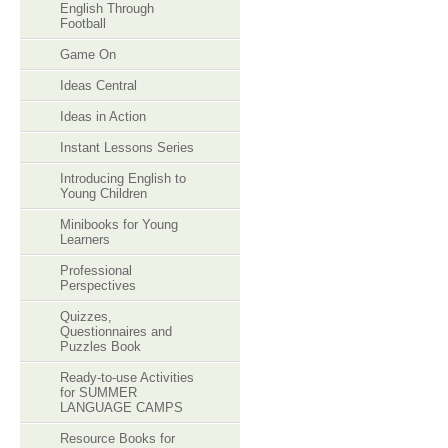
English Through
Football
Game On
Ideas Central
Ideas in Action
Instant Lessons Series
Introducing English to
Young Children
Minibooks for Young
Learners
Professional
Perspectives
Quizzes,
Questionnaires and
Puzzles Book
Ready-to-use Activities
for SUMMER
LANGUAGE CAMPS
Resource Books for