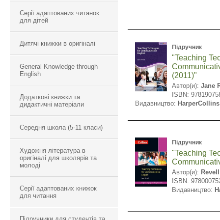
Серії адаптованих читанок
для дітей
Дитячі книжки в оригіналі
Підручник
"Teaching Tec
Communicativ
General Knowledge through
English
(2011)"
Автор(и):
Jane R
ISBN: 97819075
Додаткові книжки та
Видавництво:
HarperCollins
дидактичні матеріали
Середня школа (5-11 класи)
Підручник
Художня література в
"Teaching Tec
оригіналі для школярів та
Communicativ
молоді
Автор(и):
Revell
ISBN: 97800075
Серії адаптованих книжок
Видавництво:
H
для читання
Підручники для студентів та