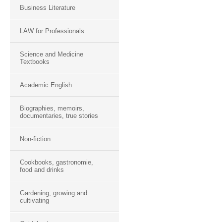
Business Literature
LAW for Professionals
Science and Medicine
Textbooks
Academic English
Biographies, memoirs,
documentaries, true stories
Non-fiction
Cookbooks, gastronomie,
food and drinks
Gardening, growing and
cultivating