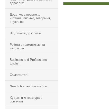
дорослих
Додаткова практика:
читання, письмо, говоріння,
слухання
Підготовка до іспитів
Робота з граматикою та
лексикою
Business and Professional
English
Самовчителі
New fiction and non-fiction
Художня література в
оригіналі