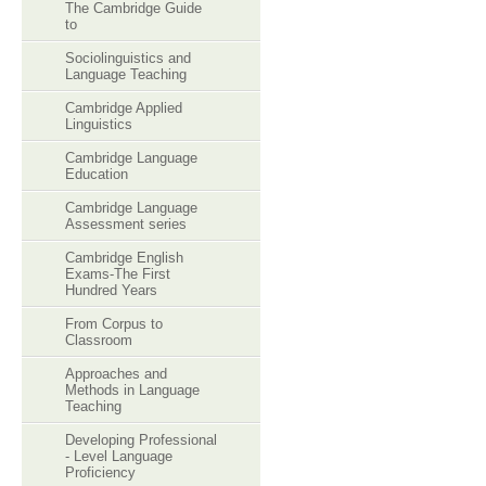
The Cambridge Guide
to
Sociolinguistics and
Language Teaching
Cambridge Applied
Linguistics
Cambridge Language
Education
Cambridge Language
Assessment series
Cambridge English
Exams-The First
Hundred Years
From Corpus to
Classroom
Approaches and
Methods in Language
Teaching
Developing Professional
- Level Language
Proficiency