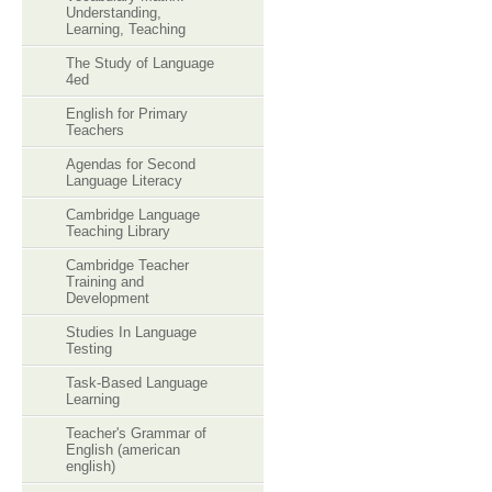
Understanding,
Learning, Teaching
The Study of Language
4ed
English for Primary
Teachers
Agendas for Second
Language Literacy
Cambridge Language
Teaching Library
Cambridge Teacher
Training and
Development
Studies In Language
Testing
Task-Based Language
Learning
Teacher's Grammar of
English (american
english)