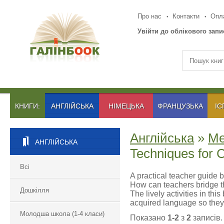
Про нас
Контакти
Опла
Увійти до облікового запи
КНИГИ:
АНГЛІЙСЬКА
НІМЕЦЬКА
ФРАНЦУЗЬКА
ІС
Англійська
»
Ме
АНГЛІЙСЬКА
Techniques for 
Всі
A practical teacher guide 
How can teachers bridge t
Дошкілля
The lively activities in th
acquired language so they 
Молодша школа (1-4 класи)
Показано
1-2
з
2
записів.