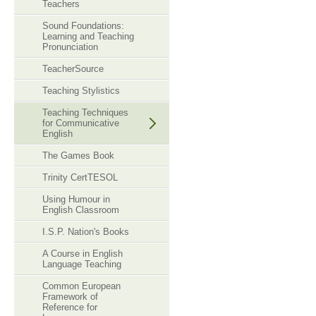
Teachers
Sound Foundations:
Learning and Teaching
Pronunciation
TeacherSource
Teaching Stylistics
Teaching Techniques
for Communicative
English
The Games Book
Trinity CertTESOL
Using Humour in
English Classroom
I.S.P. Nation's Books
A Course in English
Language Teaching
Common European
Framework of
Reference for