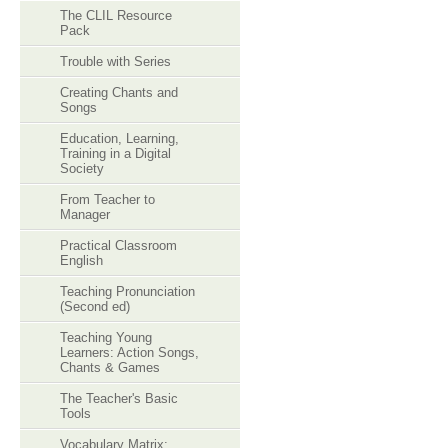
The CLIL Resource
Pack
Trouble with Series
Creating Chants and
Songs
Education, Learning,
Training in a Digital
Society
From Teacher to
Manager
Practical Classroom
English
Teaching Pronunciation
(Second ed)
Teaching Young
Learners: Action Songs,
Chants & Games
The Teacher's Basic
Tools
Vocabulary Matrix: