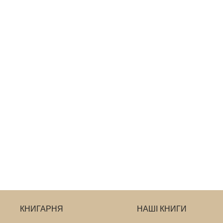
КНИГАРНЯ
НАШІ КНИГИ